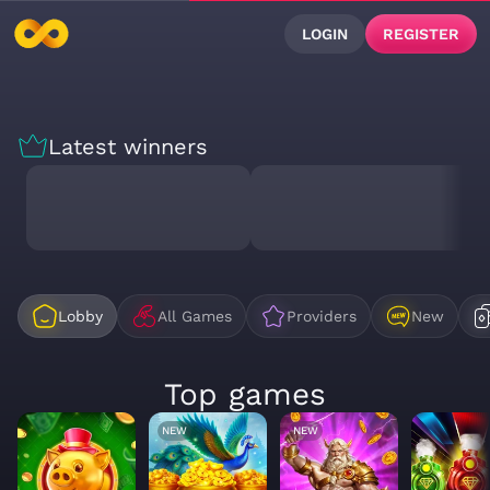
LOGIN
REGISTER
Latest winners
Lobby
All Games
Providers
New
Top games
NEW
NEW