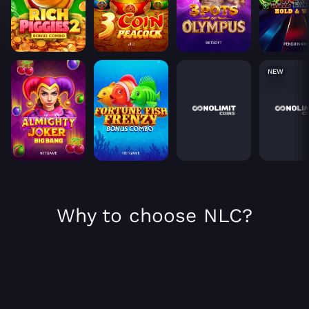
NEW
Why to choose NLC?